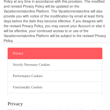
Policy at any time in accordance with this provision. The modified 
and revised Privacy Policy will be updated on the 
Vacationrentalonline Platform. The Vacationrentalonline will also 
provide you with notice of the modification by email at least thirty 
days before the date they become effective. If you disagree with 
the revised Privacy Policy, you may cancel your Account or else it 
will be effective, your continued access to or use of the 
Vacationrentalonline Platform will be subject to the revised Privacy 
Policy.
4. CONTACT US
Privacy
If you have any questions or complaints about this Privacy Policy 
Strictly Necessary Cookies
or Vacationrentalonline’s information handling practices, you may 
email us or contact us on guest@vacationrentalsonline
.com
.
Performance Cookies
Functionally Cookies
Company
Targeting Cookies
Terms of Service
Privacy Policy
Host Guarantee
Guest Refund
Privacy
Cookie Policy