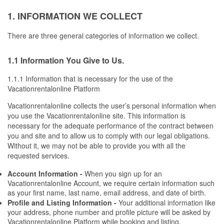
1. INFORMATION WE COLLECT
There are three general categories of information we collect.
1.1 Information You Give to Us.
1.1.1 Information that is necessary for the use of the 
Vacationrentalonline Platform
Vacationrentalonline collects the user’s personal information when 
you use the Vacationrentalonline site. This information is 
necessary for the adequate performance of the contract between 
you and site and to allow us to comply with our legal obligations. 
Without it, we may not be able to provide you with all the 
requested services.
Account Information -
 When you sign up for an 
Vacationrentalonline Account, we require certain information such 
as your first name, last name, email address, and date of birth.
Profile and Listing Information - 
Your additional information like 
your address, phone number and profile picture will be asked by 
Vacationrentalonline Platform while booking and listing. 