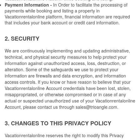
Payment Information -
 In Order to facilitate the processing of 
payments while booking and listing a property in 
Vacationrentalonline platform, financial information are required 
that includes your bank account or credit card information.
2. SECURITY
We are continuously implementing and updating administrative, 
technical, and physical security measures to help protect your 
information against unauthorized access, loss, destruction, or 
alteration. 
Some of the safeguards we use to protect your 
information are firewalls and data encryption, and information 
access controls.
 If you know or have reason to believe that your 
Vacationrentalonline Account credentials have been lost, stolen, 
misappropriated, or otherwise compromised or in case of any 
actual or suspected unauthorized use of your Vacationrentalonline 
Account, please contact us through 
sales@trioangle.com
.
3. CHANGES TO THIS PRIVACY POLICY
Vacationrentalonline reserves the right to modify this Privacy 