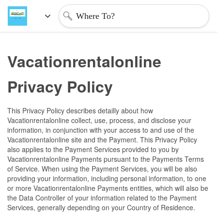
Where To?
Vacationrentalonline 
Privacy Policy
This Privacy Policy describes detailly about how 
Vacationrentalonline collect, use, process, and disclose your 
information, in conjunction with your access to and use of the 
Vacationrentalonline site and the Payment. This Privacy Policy 
also applies to the Payment Services provided to you by 
Vacationrentalonline Payments pursuant to the Payments Terms 
of Service. When using the Payment Services, you will be also 
providing your information, including personal information, to one 
or more Vacationrentalonline Payments entities, which will also be 
the Data Controller of your information related to the Payment 
Services, generally depending on your Country of Residence.